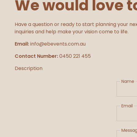
We would love t
Have a question or ready to start planning your nex
inquiries and help make your vision come to life.
Email:
info@ebevents.com.au
Contact Number:
0450 221 455
Description
Name
Email
Messa