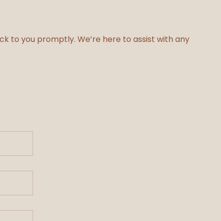
ack to you promptly. We’re here to assist with any