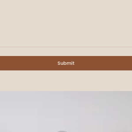
Submit