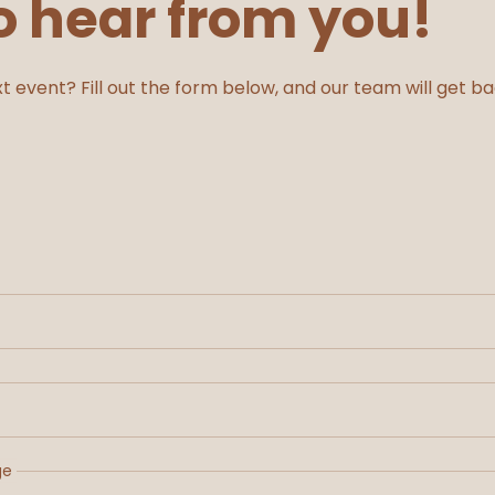
o hear from you!
t event? Fill out the form below, and our team will get b
ge