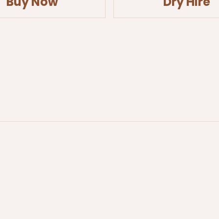
Buy Now
Dry Hire