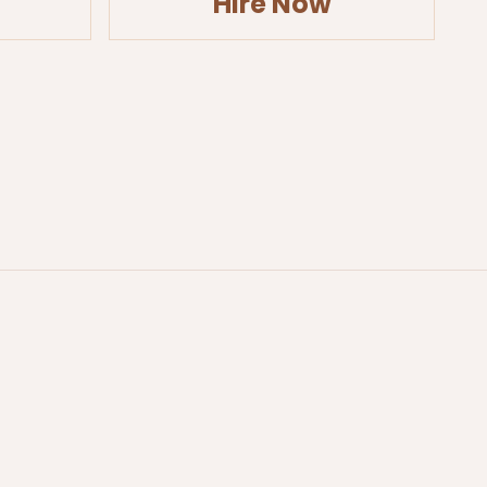
Hire Now