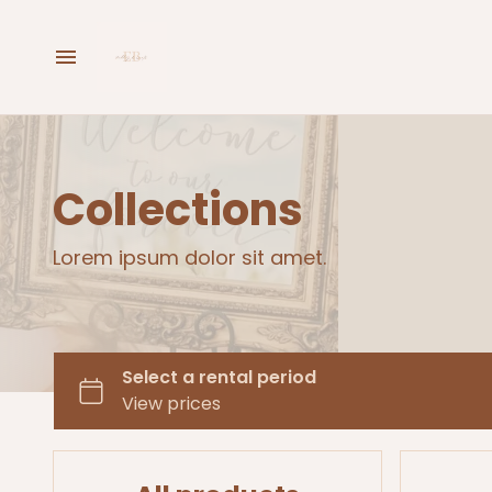
Home
Hire Now
Collections
Buy Now
Lorem ipsum dolor sit amet.
Enquire Now