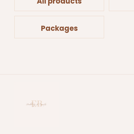
All products
Packages